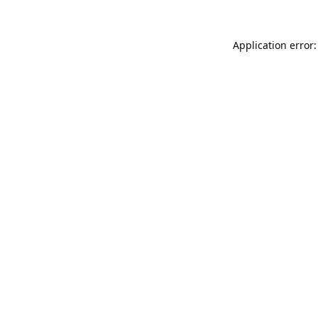
Application error: