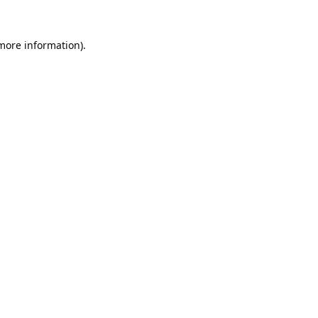
 more information).